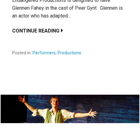
Endangered Productions is delighted to have
Glennen Fahey in the cast of Peer Gynt. Glennen is
an actor who has adapted…
CONTINUE READING
Posted in:
Performers
,
Productions