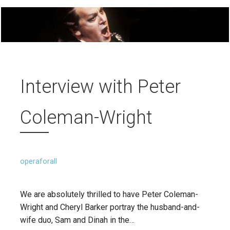
Interview with Peter
Coleman-Wright
operaforall
We are absolutely thrilled to have Peter Coleman-
Wright and Cheryl Barker portray the husband-and-
wife duo, Sam and Dinah in the…