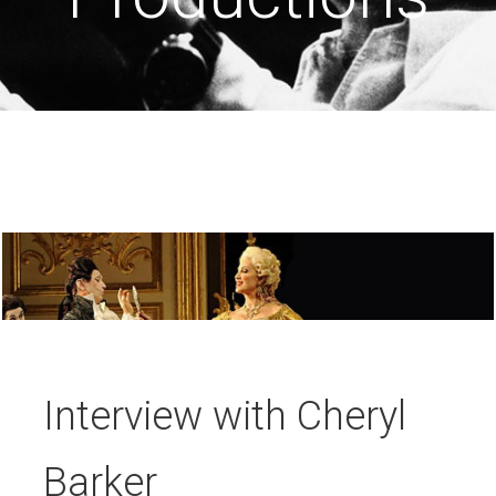
Interview with Cheryl
Barker