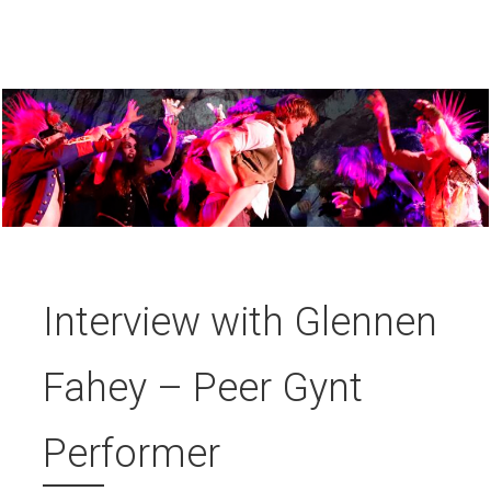
Interview with Glennen
Fahey – Peer Gynt
Performer