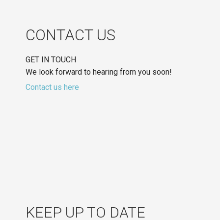
CONTACT US
GET IN TOUCH
We look forward to hearing from you soon!
Contact us here
KEEP UP TO DATE