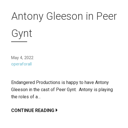
Antony Gleeson in Peer
Gynt
May 4, 2022
operaforall
Endangered Productions is happy to have Antony
Gleeson in the cast of Peer Gynt. Antony is playing
the roles of a…
CONTINUE READING