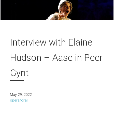
Interview with Elaine
Hudson – Aase in Peer
Gynt
May 29, 2022
operaforall