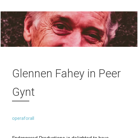
Glennen Fahey in Peer
Gynt
operaforall