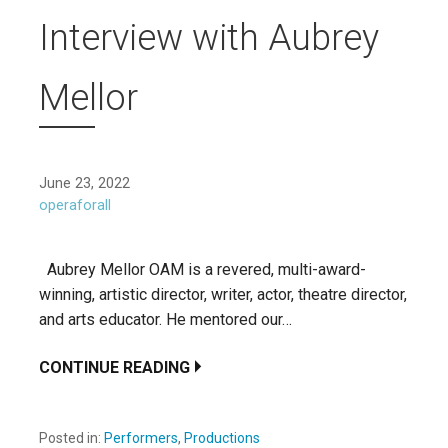
Interview with Aubrey
Mellor
June 23, 2022
operaforall
Aubrey Mellor OAM is a revered, multi-award-
winning, artistic director, writer, actor, theatre director,
and arts educator. He mentored our…
CONTINUE READING
Posted in:
Performers
,
Productions