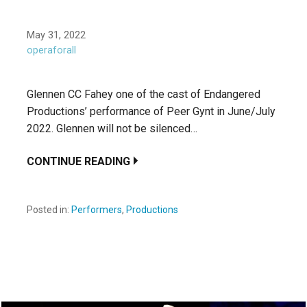
May 31, 2022
operaforall
Glennen CC Fahey one of the cast of Endangered
Productions’ performance of Peer Gynt in June/July
2022. Glennen will not be silenced…
CONTINUE READING
Posted in:
Performers
,
Productions