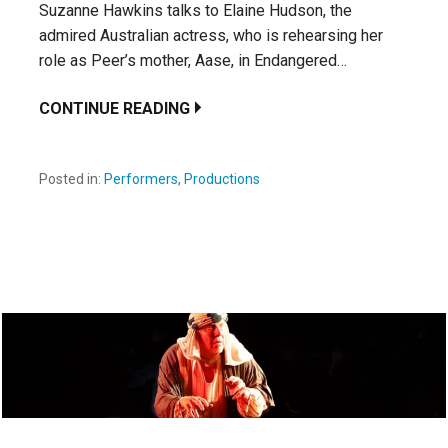
Suzanne Hawkins talks to Elaine Hudson, the
admired Australian actress, who is rehearsing her
role as Peer’s mother, Aase, in Endangered…
CONTINUE READING
Posted in:
Performers
,
Productions