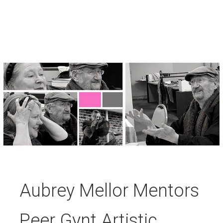
Aubrey Mellor Mentors
Peer Gynt Artistic