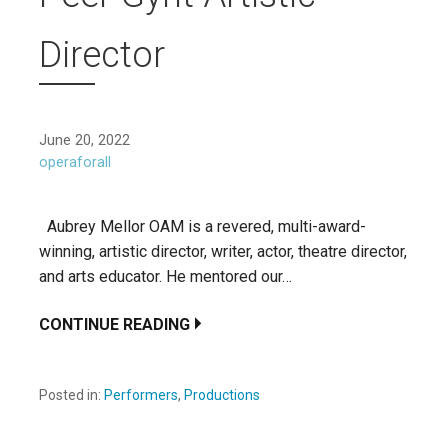
Director
June 20, 2022
operaforall
Aubrey Mellor OAM is a revered, multi-award-
winning, artistic director, writer, actor, theatre director,
and arts educator. He mentored our…
CONTINUE READING
Posted in:
Performers
,
Productions