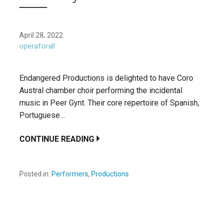
April 28, 2022
operaforall
Endangered Productions is delighted to have Coro
Austral chamber choir performing the incidental
music in Peer Gynt. Their core repertoire of Spanish,
Portuguese…
CONTINUE READING
Posted in:
Performers
,
Productions