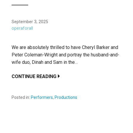
September 3, 2025
operaforall
We are absolutely thrilled to have Cheryl Barker and
Peter Coleman-Wright and portray the husband-and-
wife duo, Dinah and Sam in the…
CONTINUE READING
Posted in:
Performers
,
Productions