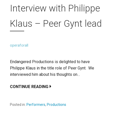
Interview with Philippe
Klaus – Peer Gynt lead
operaforall
Endangered Productions is delighted to have
Philippe Klaus in the title role of Peer Gynt. We
interviewed him about his thoughts on…
CONTINUE READING
Posted in:
Performers
,
Productions