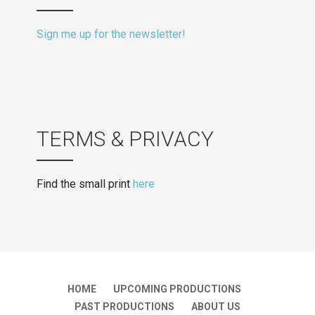
Sign me up for the newsletter!
TERMS & PRIVACY
Find the small print
here
HOME
UPCOMING PRODUCTIONS
PAST PRODUCTIONS
ABOUT US