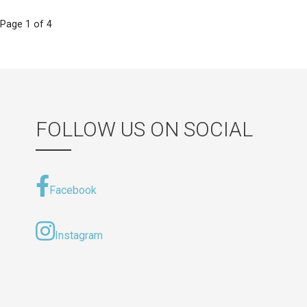
Post
Page 1 of 4
navigation
FOLLOW US ON SOCIAL
Facebook
Instagram