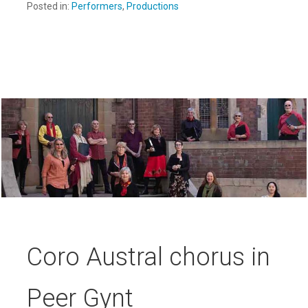
Posted in:
Performers
,
Productions
Coro Austral chorus in
Peer Gynt