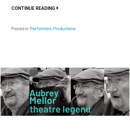
CONTINUE READING
Posted in:
Performers
,
Productions