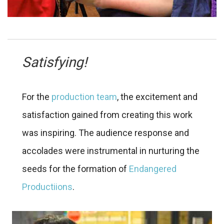
Satisfying!
For the
production team
, the excitement and
satisfaction gained from creating this work
was inspiring. The audience response and
accolades were instrumental in nurturing the
seeds for the formation of
Endangered
Productiions
.