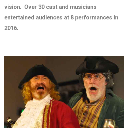
vision.
Over 30 cast and musicians
entertained audiences at 8 performances in
2016.