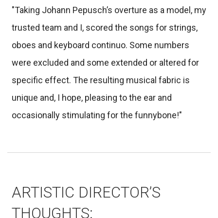
"Taking Johann Pepusch’s overture as a model, my
trusted team and I, scored the songs for strings,
oboes and keyboard continuo. Some numbers
were excluded and some extended or altered for
specific effect. The resulting musical fabric is
unique and, I hope, pleasing to the ear and
occasionally stimulating for the funnybone!"
ARTISTIC DIRECTOR’S
THOUGHTS: