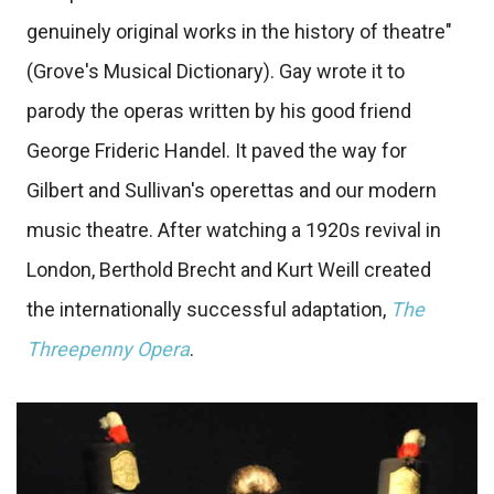
genuinely original works in the history of theatre"
(Grove's Musical Dictionary). Gay wrote it to
parody the operas written by his good friend
George Frideric Handel. It paved the way for
Gilbert and Sullivan's operettas and our modern
music theatre. After watching a 1920s revival in
London, Berthold Brecht and Kurt Weill created
the internationally successful adaptation,
The
Threepenny Opera
.