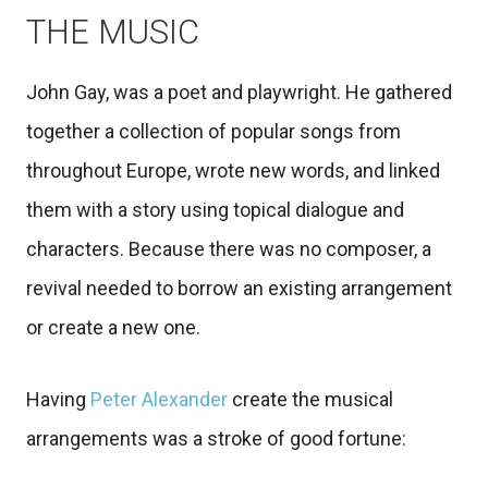
THE MUSIC
John Gay, was a poet and playwright. He gathered
together a collection of popular songs from
throughout Europe, wrote new words, and linked
them with a story using topical dialogue and
characters. Because there was no composer, a
revival needed to borrow an existing arrangement
or create a new one.
Having
Peter Alexander
create the musical
arrangements was a stroke of good fortune: