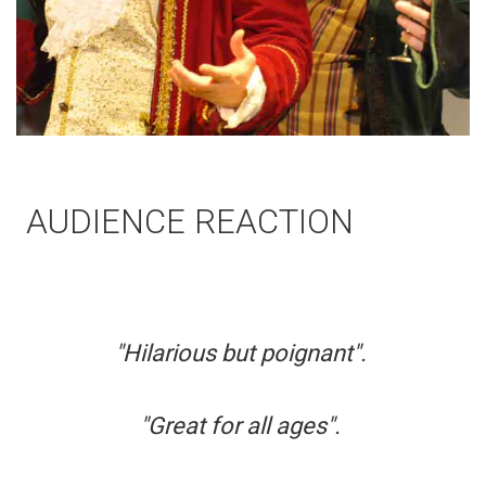
AUDIENCE REACTION
"Hilarious but poignant".
"Great for all ages".