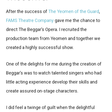
After the success of
The Yeomen of the Guard
,
FAMS Theatre Company
gave me the chance to
direct The Beggar’s Opera. I recruited the
production team from Yeomen and together we
created a highly successful show.
One of the delights for me during the creation of
Beggar’s was to watch talented singers who had
little acting experience develop their skills and
create assured on-stage characters.
I did feel a twinge of guilt when the delightful