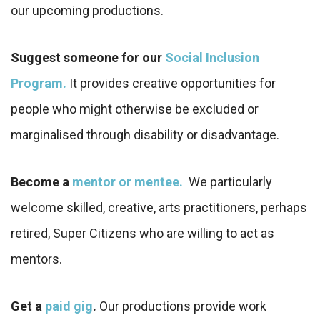
our upcoming productions.
Suggest someone for our
Social Inclusion
Program.
It provides creative opportunities for
people who might otherwise be excluded or
marginalised through disability or disadvantage.
Become a
mentor or mentee.
We particularly
welcome skilled, creative, arts practitioners, perhaps
retired, Super Citizens who are willing to act as
mentors.
Get a
paid gig
.
Our productions provide work