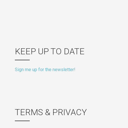
KEEP UP TO DATE
Sign me up for the newsletter!
TERMS & PRIVACY