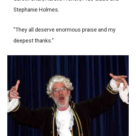
Stephanie Holmes.
"They all deserve enormous praise and my
deepest thanks."