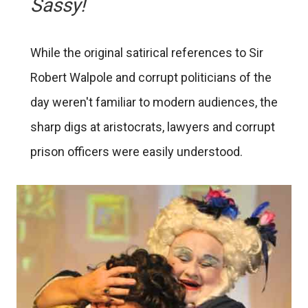
Sassy!
While the original satirical references to Sir
Robert Walpole and corrupt politicians of the
day weren't familiar to modern audiences, the
sharp digs at aristocrats, lawyers and corrupt
prison officers were easily understood.