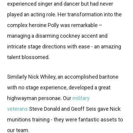
experienced singer and dancer but had never
played an acting role. Her transformation into the
complex heroine Polly was remarkable –
managing a disarming cockney accent and
intricate stage directions with ease - an amazing
talent blossomed.
Similarly Nick Whiley, an accomplished baritone
with no stage experience, developed a great
highwayman personae. Our
military
veterans
Steve Donald and Geoff Seis gave Nick
munitions training - they were fantastic assets to
our team.