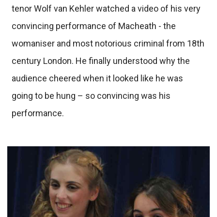
tenor Wolf van Kehler watched a video of his very
convincing performance of Macheath - the
womaniser and most notorious criminal from 18th
century London. He finally understood why the
audience cheered when it looked like he was
going to be hung – so convincing was his
performance.