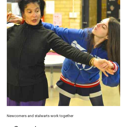
Newcomers and stalwarts work together