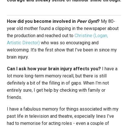
How did you become involved in
Peer Gynt
?
My 80-
year old mother found a clipping in the newspaper about
the production and reached out to
Christine (Logan,
Artistic Director)
who was so encouraging and
welcoming. It’s the first show that I’ve been in since my
brain injury.
Can I ask how your brain injury affects you?
I have a
lot more long-term memory recall, but there is still
definitely a bit of the filling in of gaps. When I’m not
entirely sure, I get help by checking with family or
friends.
I have a fabulous memory for things associated with my
past life in television and theatre, especially lines I’ve
had to memorise for acting roles - even a couple of