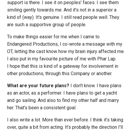
support is there. I see it on peoples’ faces. I see them
smiling gently towards me. And it's not in a superior a
kind of (way). It's genuine. I still read people well. They
are such a supportive group of people.
To make things easier for me when I came to
Endangered Productions, I co-wrote a message with my
OT, letting the cast know how my brain injury affected me.
I also put in my favourite picture of me with Phar Lap.
I hope that this is kind of a gateway for involvement in
other productions, through this Company or another.
What are your future plans?
I don't know. I have plans
as an actor, as a performer. I have plans to get a yacht
and go sailing. And also to find my other half and marry
her. That’s been a consistent goal.
I also write a lot. More than ever before. I think it’s taking
over, quite a bit from acting. It’s probably the direction I'll