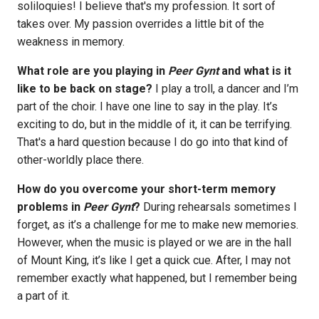
soliloquies! I believe that's my profession. It sort of
takes over. My passion overrides a little bit of the
weakness in memory.
What role are you playing in
Peer Gynt
and what is it
like to be back on stage?
I play a troll, a dancer and I’m
part of the choir. I have one line to say in the play. It’s
exciting to do, but in the middle of it, it can be terrifying.
That's a hard question because I do go into that kind of
other-worldly place there.
How do you overcome your short-term memory
problems in
Peer Gynt
?
During rehearsals sometimes I
forget, as it’s a challenge for me to make new memories.
However, when the music is played or we are in the hall
of Mount King, it’s like I get a quick cue. After, I may not
remember exactly what happened, but I remember being
a part of it.