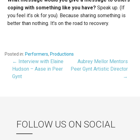
coping with something like you have?
Speak up. (If
you feel it’s ok for you). Because sharing something is
better than nothing. It's on the road to recovery.
Posted in:
Performers
,
Productions
← Interview with Elaine
Aubrey Mellor Mentors
Post
Hudson – Aase in Peer
Peer Gynt Artistic Director
Gynt
→
navigation
FOLLOW US ON SOCIAL