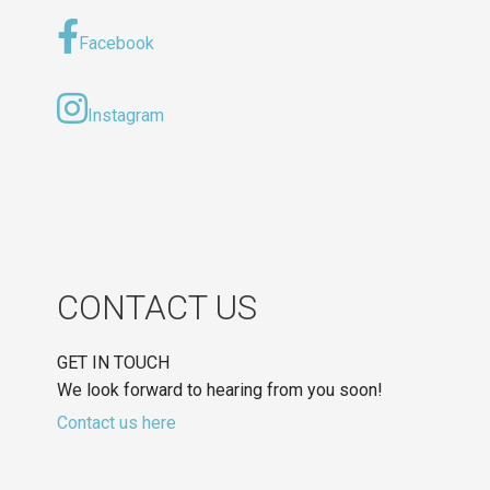
Facebook
Instagram
CONTACT US
GET IN TOUCH
We look forward to hearing from you soon!
Contact us here