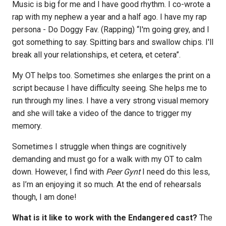
Music is big for me and I have good rhythm. I co-wrote a
rap with my nephew a year and a half ago. I have my rap
persona - Do Doggy Fav. (Rapping) “I'm going grey, and I
got something to say. Spitting bars and swallow chips. I'll
break all your relationships, et cetera, et cetera”.
My OT helps too. Sometimes she enlarges the print on a
script because I have difficulty seeing. She helps me to
run through my lines. I have a very strong visual memory
and she will take a video of the dance to trigger my
memory.
Sometimes I struggle when things are cognitively
demanding and must go for a walk with my OT to calm
down. However, I find with
Peer Gynt
I need do this less,
as I’m an enjoying it so much. At the end of rehearsals
though, I am done!
What is it like to work with the Endangered cast?
The