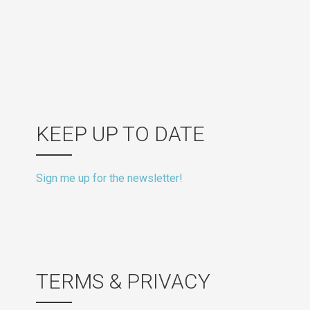
KEEP UP TO DATE
Sign me up for the newsletter!
TERMS & PRIVACY