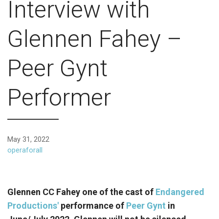
Interview with
Glennen Fahey –
Peer Gynt
Performer
May 31, 2022
operaforall
Glennen CC Fahey one of the cast of
Endangered
Productions'
performance of
Peer Gynt
in