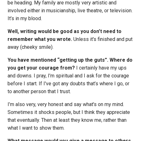
be heading. My family are mostly very artistic and
involved either in musicianship, live theatre, or television.
It’s in my blood.
Well, writing would be good as you don’t need to
remember what you wrote.
Unless it's finished and put
away (cheeky smile).
You have mentioned “getting up the guts”. Where do
you get your courage from?
I certainly have my ups
and downs. I pray, I’m spiritual and I ask for the courage
before I start. If I've got any doubts that’s where I go, or
to another person that I trust.
I’m also very, very honest and say what's on my mind.
Sometimes it shocks people, but I think they appreciate
that eventually. Then at least they know me, rather than
what I want to show them.
What message would you give a message to others