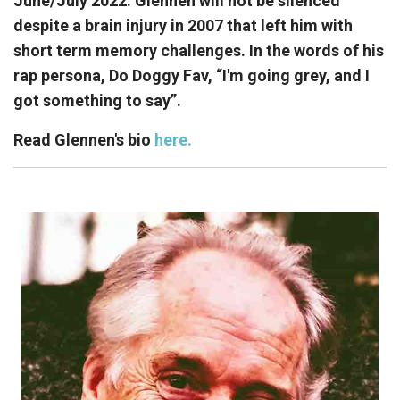
June/July 2022. Glennen will not be silenced
despite a brain injury in 2007 that left him with
short term memory challenges. In the words of his
rap persona, Do Doggy Fav, “I'm going grey, and I
got something to say”.
Read Glennen's bio
here.