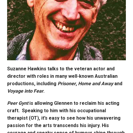
Suzanne Hawkins talks to the veteran actor and
director with roles in many well-known Australian
productions, including
Prisoner
,
Home and Away
and
Voyage into Fear
.
Peer Gynt
is allowing Glennen to reclaim his acting
craft.
Speaking to him with his occupational
therapist (OT), it’s easy to see how his unwavering
passion for the arts transcends his injury. His
courage and sneaky sense of humour shine through.