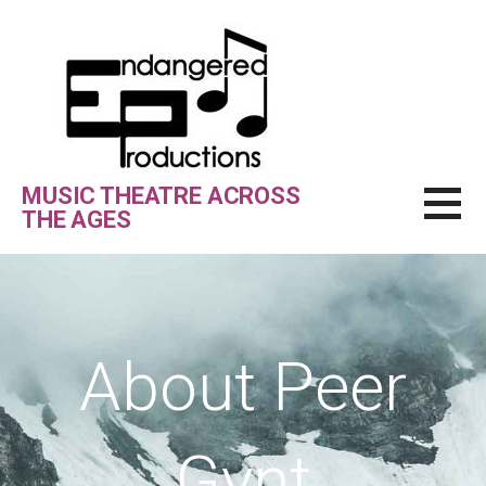
Skip
to
content
MUSIC THEATRE ACROSS
THE AGES
About Peer
Gynt