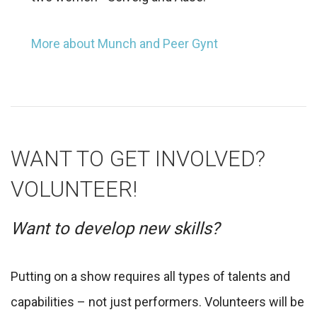
More about Munch and Peer Gynt
WANT TO GET INVOLVED?
VOLUNTEER!
Want to develop new skills?
Putting on a show requires all types of talents and
capabilities – not just performers. Volunteers will be