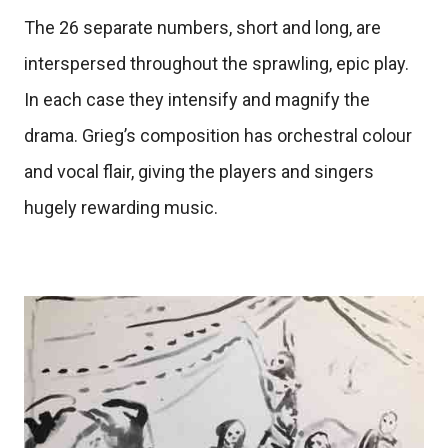
The 26 separate numbers, short and long, are
interspersed throughout the sprawling, epic play.
In each case they intensify and magnify the
drama. Grieg’s composition has orchestral colour
and vocal flair, giving the players and singers
hugely rewarding music.