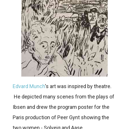
Edvard Munch
's art was inspired by theatre.
He depicted many scenes from the plays of
Ibsen and drew the program poster for the
Paris production of Peer Gynt showing the
two women - Solveig and Aase.