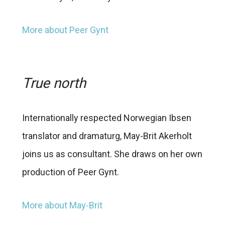
More about Peer Gynt
True north
Internationally respected Norwegian Ibsen
translator and dramaturg, May-Brit Akerholt
joins us as consultant. She draws on her own
production of Peer Gynt.
More about May-Brit