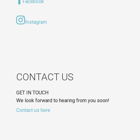
Facebook
Instagram
CONTACT US
GET IN TOUCH
We look forward to hearing from you soon!
Contact us here