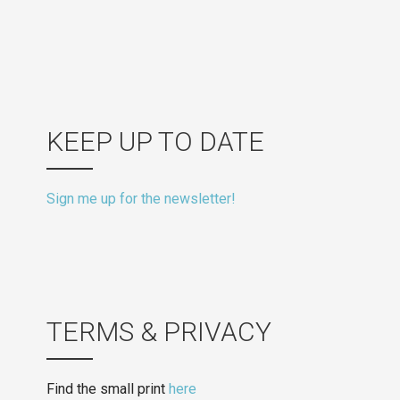
KEEP UP TO DATE
Sign me up for the newsletter!
TERMS & PRIVACY
Find the small print
here