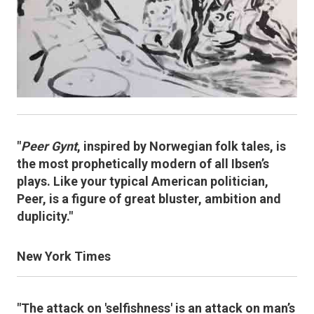
"
Peer Gynt
, inspired by Norwegian folk tales, is
the most prophetically modern of all Ibsen’s
plays. Like your typical American politician,
Peer, is a figure of great bluster, ambition and
duplicity."
New York Times
"The attack on 'selfishness' is an attack on man’s