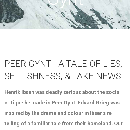
PEER GYNT - A TALE OF LIES,
SELFISHNESS, & FAKE NEWS
Henrik
Ibsen was deadly serious about the social
critique he made in Peer Gynt. Edvard Grieg was
inspired by the drama and colour in Ibsen's re-
telling of a familiar tale from their homeland. Our