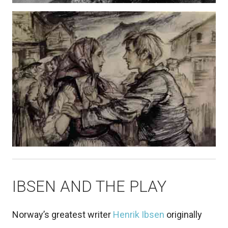
IBSEN AND THE PLAY
Norway’s greatest writer
Henrik Ibsen
originally