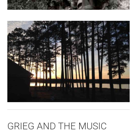
GRIEG AND THE MUSIC