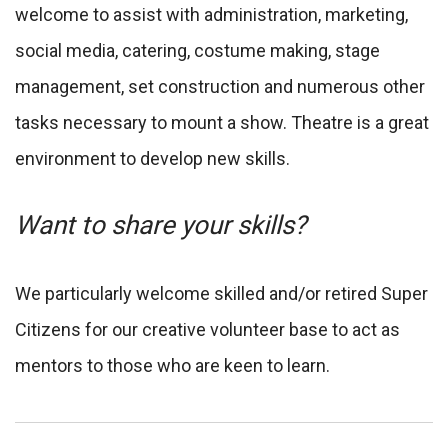
welcome to assist with administration, marketing,
social media, catering, costume making, stage
management, set construction and numerous other
tasks necessary to mount a show. Theatre is a great
environment to develop new skills.
Want to share your skills?
We particularly welcome skilled and/or retired Super
Citizens for our creative volunteer base to act as
mentors to those who are keen to learn.