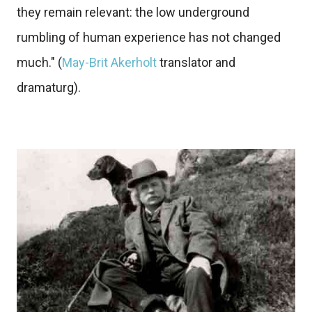
they remain relevant: the low underground
rumbling of human experience has not changed
much." (
May-Brit Akerholt
translator and
dramaturg).