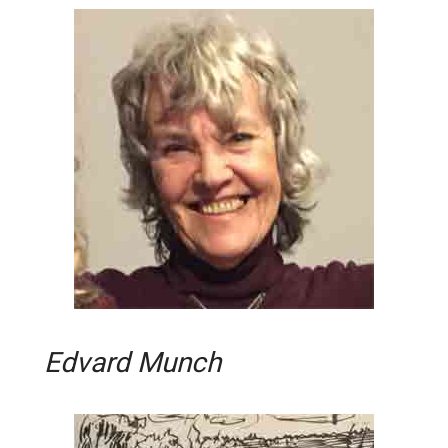
Edvard Munch