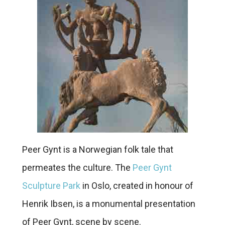
Peer Gynt is a Norwegian folk tale that
permeates the culture. The
Peer Gynt
Sculpture Park
in Oslo, created in honour of
Henrik Ibsen, is a monumental presentation
of Peer Gynt, scene by scene.