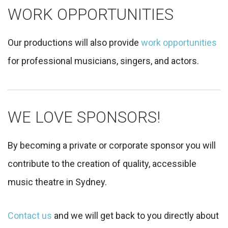
WORK OPPORTUNITIES
Our productions will also provide
work opportunities
for professional musicians, singers, and actors.
WE LOVE SPONSORS!
By becoming a private or corporate sponsor you will
contribute to the creation of quality, accessible
music theatre in Sydney.
Contact us
and we will get back to you directly about