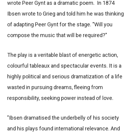
wrote Peer Gynt as a dramatic poem. In 1874
Ibsen wrote to Grieg and told him he was thinking
of adapting Peer Gynt for the stage. "Will you
compose the music that will be required?"
The play is a veritable blast of energetic action,
colourful tableaux and spectacular events. It is a
highly political and serious dramatization of a life
wasted in pursuing dreams, fleeing from
responsibility, seeking power instead of love.
"Ibsen dramatised the underbelly of his society
and his plays found international relevance. And