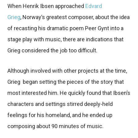
When Henrik Ibsen approached
Edvard
Grieg
, Norway’s greatest composer, about the idea
of recasting his dramatic poem Peer Gynt into a
stage play with music, there are indications that
Grieg considered the job too difficult.
Although involved with other projects at the time,
Grieg began setting the pieces of the story that
most interested him. He quickly found that Ibsen’s
characters and settings stirred deeply-held
feelings for his homeland, and he ended up
composing about 90 minutes of music.