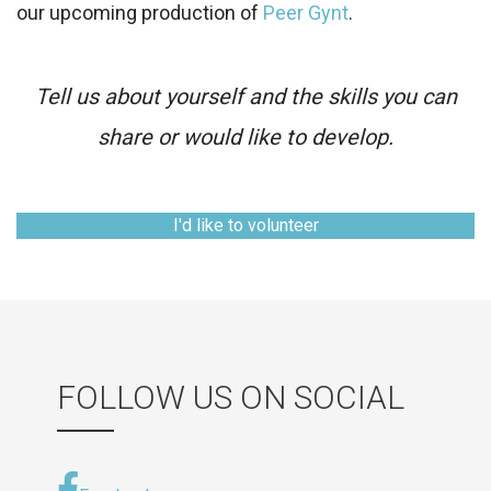
our upcoming production of
Peer Gynt
.
Tell us about yourself and the skills you can
share or would like to develop.
I'd like to volunteer
FOLLOW US ON SOCIAL