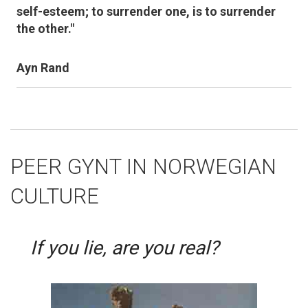
self-esteem; to surrender one, is to surrender
the other."
Ayn Rand
PEER GYNT IN NORWEGIAN
CULTURE
If you lie, are you real?