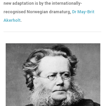
new adaptation is by the internationally-
recognised Norwegian dramaturg,
Dr May-Brit
Akerholt
.