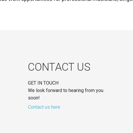
CONTACT US
GET IN TOUCH
We look forward to hearing from you
soon!
Contact us here