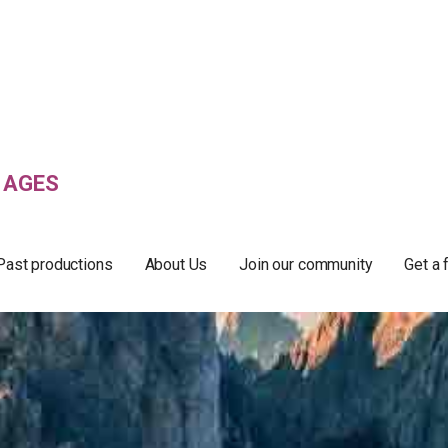
 AGES
Past productions
About Us
Join our community
Get a 