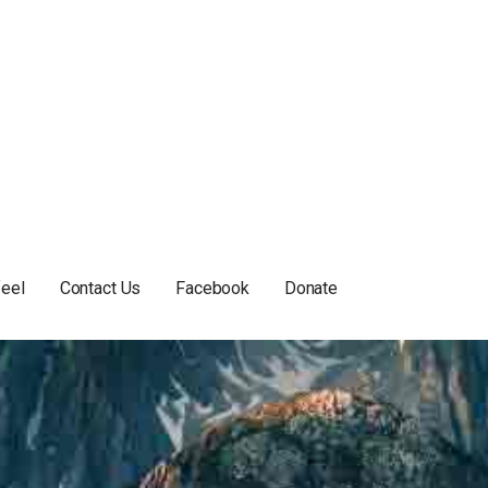
feel
Contact Us
Facebook
Donate