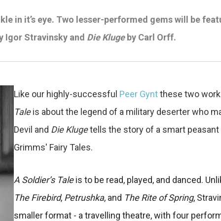
le in it’s eye.
Two lesser-performed gems will be featur
y Igor Stravinsky and
Die Kluge
by Carl Orff.
Like our highly-successful
Peer Gynt
these two works
Tale
is about the legend of a military deserter who m
Devil and
Die Kluge
tells the story of a smart peasant
Grimms' Fairy Tales.
A Soldier’s Tale
is to be read, played, and danced. Unli
The Firebird
,
Petrushka
, and
The Rite of Spring
, Strav
smaller format - a travelling theatre, with four per