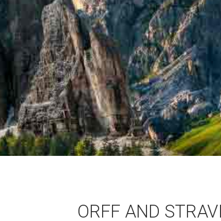
ORFF AND STRAVI