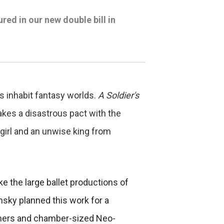
ed in our new double bill in
 inhabit fantasy worlds.
A Soldier's
akes a disastrous pact with the
 girl and an unwise king from
ke the large ballet productions of
insky planned this work for a
formers and chamber-sized Neo-