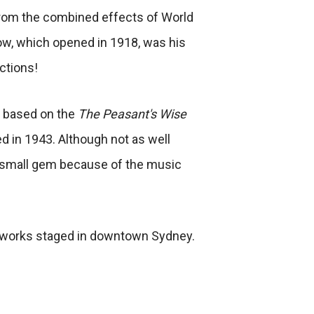
from the combined effects of World
ow, which opened in 1918, was his
ctions!
is based on the
The Peasant's Wise
 in 1943. Although not as well
 a small gem because of the music
l works staged in downtown Sydney.