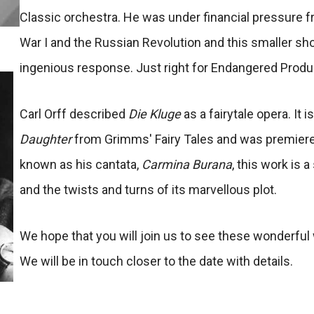
Classic orchestra. He was under financial pressure 
War I and the Russian Revolution and this smaller sh
ingenious response. Just right for Endangered Produ
Carl Orff described
Die Kluge
as a fairytale opera. It 
Daughter
from Grimms' Fairy Tales and was premiered
known as his cantata,
Carmina Burana
, this work is
and the twists and turns of its marvellous plot.
We hope that you will join us to see these wonderfu
We will be in touch closer to the date with details.