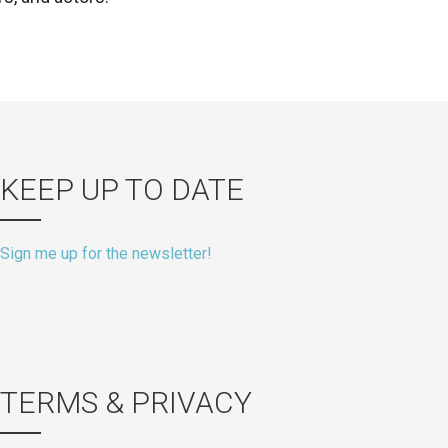
KEEP UP TO DATE
Sign me up for the newsletter!
TERMS & PRIVACY