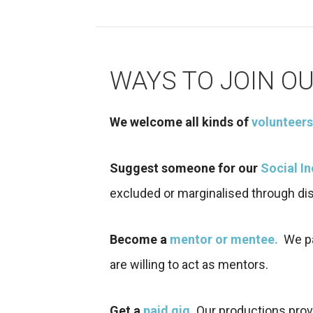
WAYS TO JOIN O
We welcome all kinds of
volunteers
Suggest someone for our
Social I
excluded or marginalised through dis
Become a
mentor or mentee.
We par
are willing to act as mentors.
Get a
paid gig
.
Our productions prov