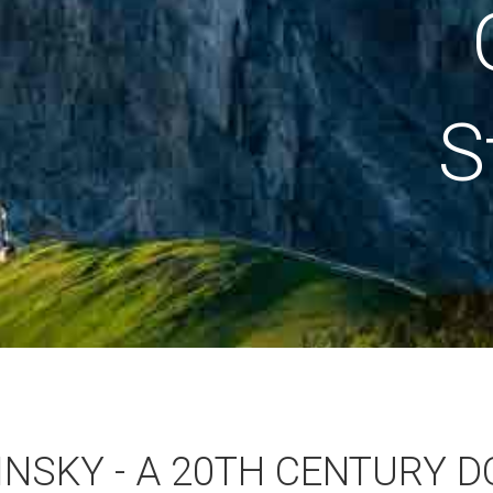
S
NSKY - A 20TH CENTURY D