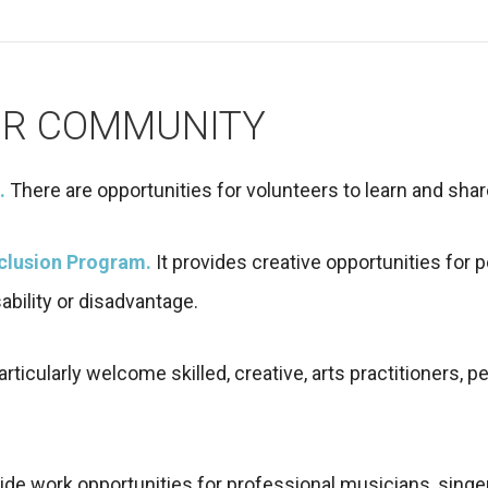
UR COMMUNITY
.
There are opportunities for volunteers to learn and sha
nclusion Program.
It provides creative opportunities for
ability or disadvantage.
ticularly welcome skilled, creative, arts practitioners, p
ide work opportunities for professional musicians, singer