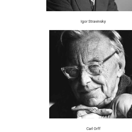
Igor Stravinsky
Carl Orff