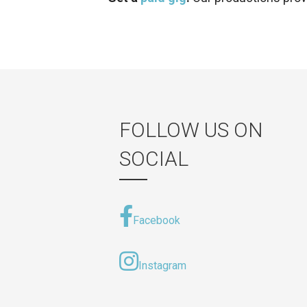
FOLLOW US ON
SOCIAL
Facebook
Instagram