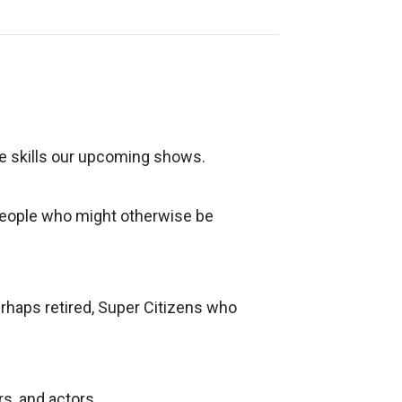
re skills our upcoming shows.
 people who might otherwise be
erhaps retired, Super Citizens who
s, and actors.