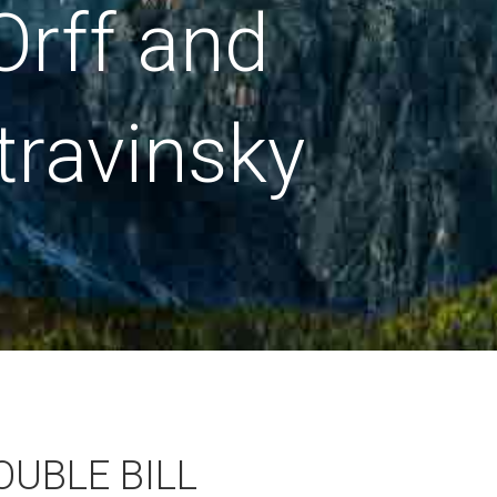
Orff and
travinsky
OUBLE BILL