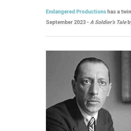
Endangered Productions
has a twink
September 2023 -
A Soldier’s Tale
b