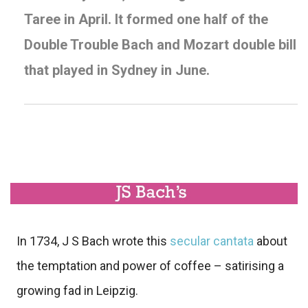
Taree
in April. It formed one half of the
Double Trouble
Bach and Mozart double bill
that played in Sydney in June.
In 1734, J S Bach wrote this
secular cantata
about
the temptation and power of coffee – satirising a
growing fad in Leipzig.