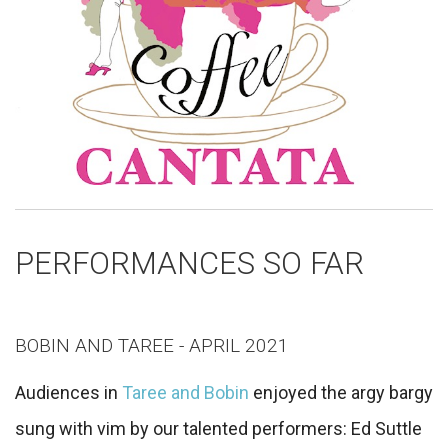
PERFORMANCES SO FAR
BOBIN AND TAREE - APRIL 2021
Audiences in
Taree and Bobin
enjoyed the argy bargy
sung with vim by our talented performers: Ed Suttle