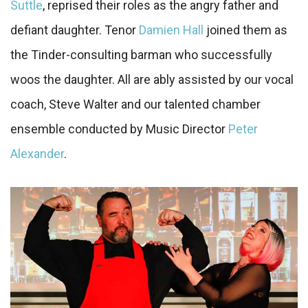
Suttle
, reprised their roles as the angry father and
defiant daughter. Tenor
Damien Hall
joined them as
the Tinder-consulting barman who successfully
woos the daughter. All are ably assisted by our vocal
coach, Steve Walter and our talented chamber
ensemble conducted by Music Director
Peter
Alexander
.