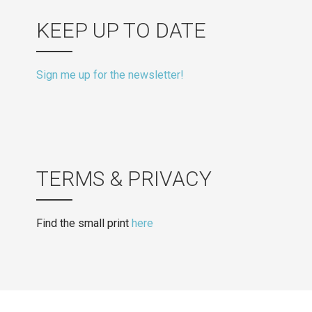
KEEP UP TO DATE
Sign me up for the newsletter!
TERMS & PRIVACY
Find the small print
here