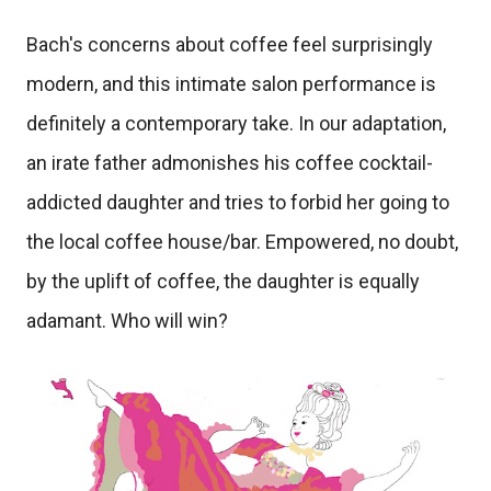
Bach's concerns about coffee feel surprisingly
modern, and this intimate salon performance is
definitely a contemporary take. In our adaptation,
an irate father admonishes his coffee cocktail-
addicted daughter and tries to forbid her going to
the local coffee house/bar. Empowered, no doubt,
by the uplift of coffee, the daughter is equally
adamant. Who will win?