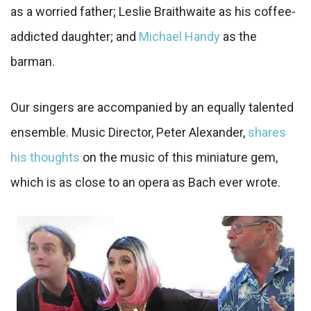
as a worried father; Leslie Braithwaite as his coffee-
addicted daughter; and
Michael Handy
as the
barman.
Our singers are accompanied by an equally talented
ensemble. Music Director, Peter Alexander,
shares
his thoughts
on the music of this miniature gem,
which is as close to an opera as Bach ever wrote.