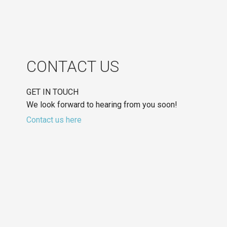
CONTACT US
GET IN TOUCH
We look forward to hearing from you soon!
Contact us here