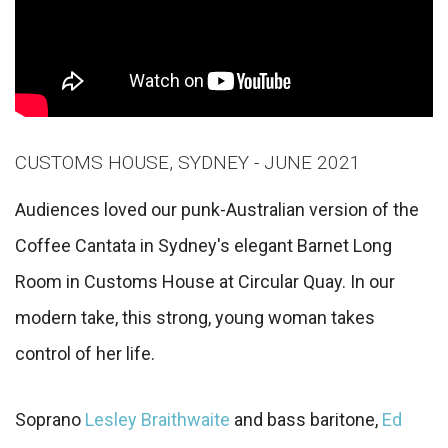
CUSTOMS HOUSE, SYDNEY - JUNE 2021
Audiences loved our punk-Australian version of the
Coffee Cantata in Sydney's elegant Barnet Long
Room in Customs House at Circular Quay. In our
modern take, this strong, young woman takes
control of her life.
Soprano
Lesley Braithwaite
and bass baritone,
Ed