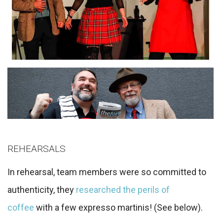
REHEARSALS
In rehearsal, team members were so committed to
authenticity, they
researched the perils of
coffee
with a few expresso martinis! (See below).