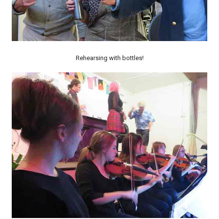
Rehearsing with bottles!