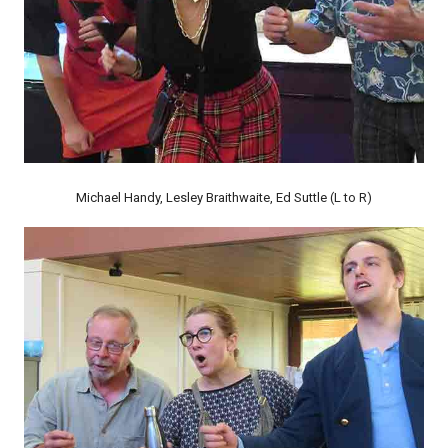
Michael Handy, Lesley Braithwaite, Ed Suttle (L to R)