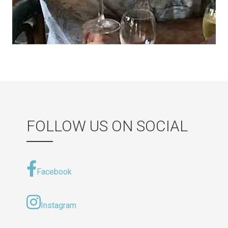
FOLLOW US ON SOCIAL
Facebook
Instagram