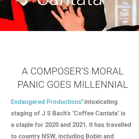
A COMPOSER'S MORAL
PANIC GOES MILLENNIAL
Endangered Productions
'
intoxicating
staging of J S Bach’s ‘Coffee Cantata’ is
a staple for 2020 and 2021. It has travelled
to
country NSW, including
Bobin and