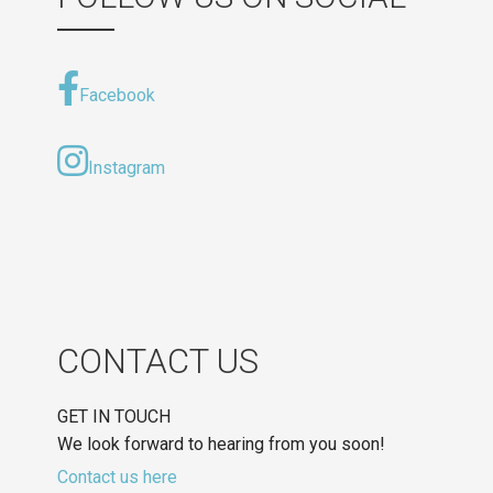
Facebook
Instagram
CONTACT US
GET IN TOUCH
We look forward to hearing from you soon!
Contact us here