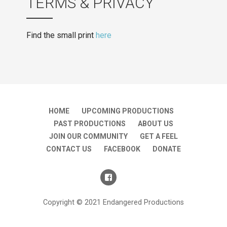
TERMS & PRIVACY
Find the small print
here
HOME
UPCOMING PRODUCTIONS
PAST PRODUCTIONS
ABOUT US
JOIN OUR COMMUNITY
GET A FEEL
CONTACT US
FACEBOOK
DONATE
Copyright © 2021 Endangered Productions