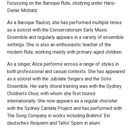
focussing on the Baroque flute, studying under Hans-
Dieter Michatz.
As a Baroque flautist, she has performed multiple times
as a soloist with the Conservatorium Early Music
Ensemble and regularly appears in a variety of ensemble
settings. She is also an enthusiastic teacher of the
modern flute, working mainly with primary-aged children.
As a singer, Alice performs across a range of styles in
both professional and casual contexts. She has appeared
as a soloist with the Jubilate Singers and the Solis
Ensemble. Her early choral training was with the Sydney
Children’s Choir, with whom she first toured
internationally. She now appears as a regular chorister
with the Sydney Cantata Project and has performed with
The Song Company in works including Brahms’ Ein
deutsches Requiem and Tallis’ Spem in alium.