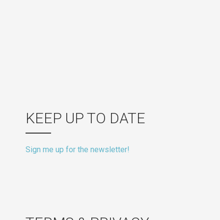
KEEP UP TO DATE
Sign me up for the newsletter!