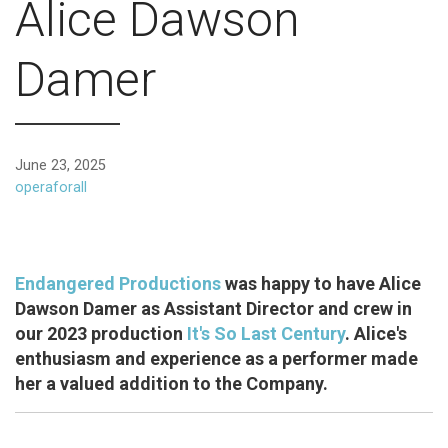
Alice Dawson
Damer
June 23, 2025
operaforall
Endangered Productions
was happy to have Alice
Dawson Damer as Assistant Director and crew in
our 2023 production
It's So Last Century
. Alice's
enthusiasm and experience as a performer made
her a valued addition to the Company.