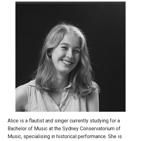
Alice is a flautist and singer currently studying for a
Bachelor of Music at the Sydney Conservatorium of
Music, specialising in historical performance. She is