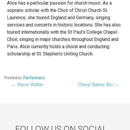
Alice has a particular passion for church music. As a
soprano scholar with the Choir of Christ Church St.
Laurence, she toured England and Germany, singing
services and concerts in historic locations. She has also
toured internationally with the St Paul’s College Chapel
Choir, singing in major churches throughout England and
Paris. Alice currently holds a choral and conducting
scholarship at St. Stephen’s Uniting Church.
Posted in:
Performers
← Steve Walter
Cheryl Barker Bio →
Post
navigation
FOLLOW US ON SOCIAL