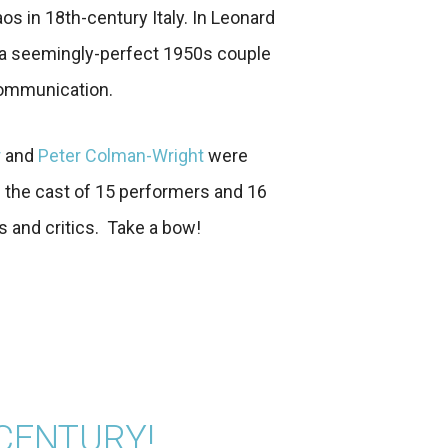
os in 18th-century Italy. In Leonard
a seemingly-perfect 1950s couple
communication.
r
and
Peter Colman-Wright
were
 the cast of 15 performers and 16
and critics. Take a bow!
 CENTURY!