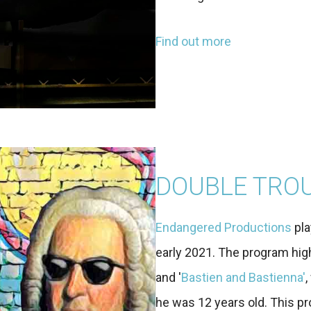
Find out more
DOUBLE TRO
Endangered Productions
pla
early 2021. The program hig
and '
Bastien and Bastienna'
he was 12 years old. This pro