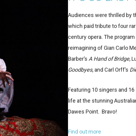
Audiences were thrilled by 
which paid tribute to four 
century opera. The program o
reimagining of Gian Carlo Me
Barber’s
A Hand of Bridge
, 
Goodbyes
, and Carl Orff’s
Di
Featuring 10 singers and 16
life at the stunning Austral
Dawes Point. Bravo!
Find out more