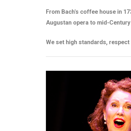
From Bach's coffee house in 17
Augustan opera to mid-Century
We set high standards, respect