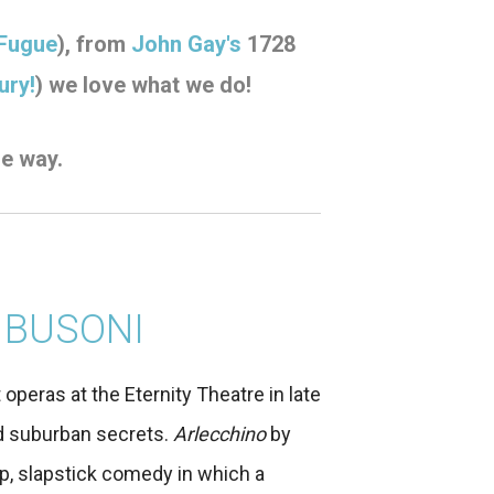
 Fugue
), from
John Gay's
1728
ury!
)
we love what we do!
he way.
 BUSONI
t operas at the Eternity Theatre in late
and suburban secrets.
Arlecchino
by
p, slapstick comedy in which a