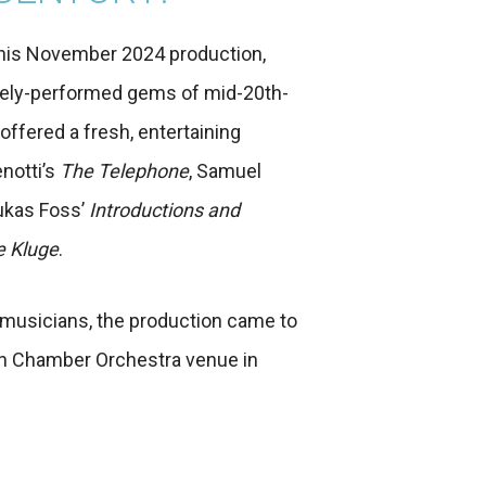
this November 2024 production,
rarely-performed gems of mid-20th-
ffered a fresh, entertaining
notti’s
The Telephone
, Samuel
Lukas Foss’
Introductions and
e Kluge
.
 musicians, the production came to
ian Chamber Orchestra venue in