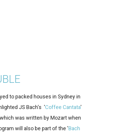
UBLE
yed to packed houses in Sydney in
hlighted JS Bach's '
Coffee Cantata
'
, which was written by Mozart when
gram will also be part of the '
Bach