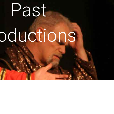
Past
oductions