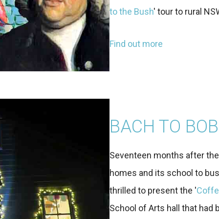
to the Bush
' tour to rural NS
Find out more
BACH TO BOB
Seventeen months after the t
homes and its school to bus
thrilled to present the '
Coffe
School of Arts hall that had