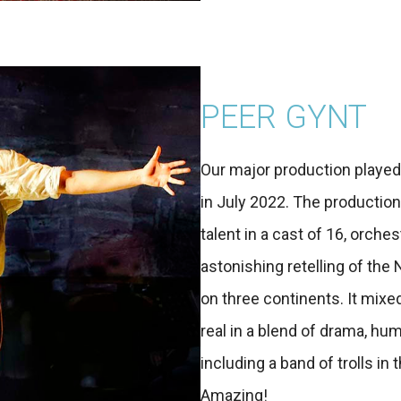
PEER GYNT
Our major production played
in July 2022. The productio
talent in a cast of 16, orches
astonishing retelling of the
on three continents. It mixed
real in a blend of drama, hum
including a band of trolls i
Amazing!