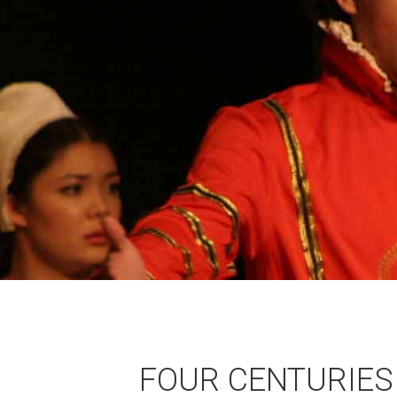
FOUR CENTURIES