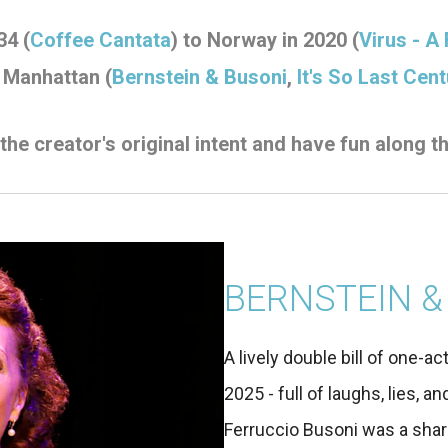
34 (
Coffee Cantata
) to Norway in 2020 (
Virus - A
 Manhattan (
Bernstein & Busoni
,
It's So Last Cent
 the
creator's original intent and have fun along t
BERNSTEIN &
A lively double bill of one-ac
2025 - full of laughs, lies, 
Ferruccio Busoni was a shar