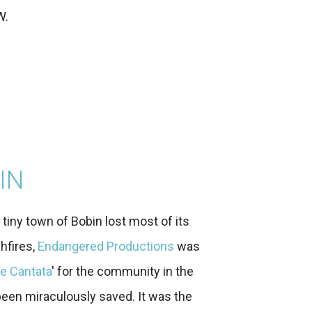
W.
IN
iny town of Bobin lost most of its
hfires,
Endangered Productions
was
e Cantata
' for the community in the
 been miraculously saved. It was the