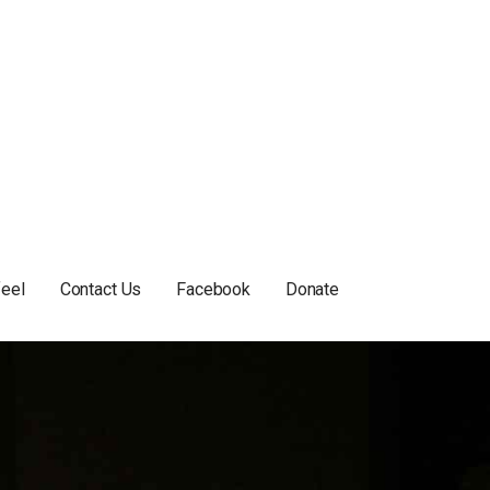
feel
Contact Us
Facebook
Donate