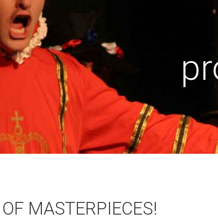
pr
 OF MASTERPIECES!