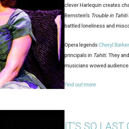
clever Harlequin creates cha
Bernstein’s
Trouble in Tahiti
battled loneliness and mis
Opera legends
Cheryl Barke
principals in
Tahiti.
They and
musicians wowed audiences 
Find out more
IT'S SO LAST