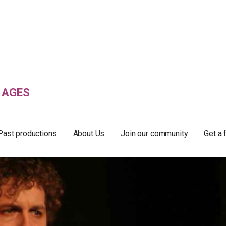
 AGES
Past productions
About Us
Join our community
Get a 