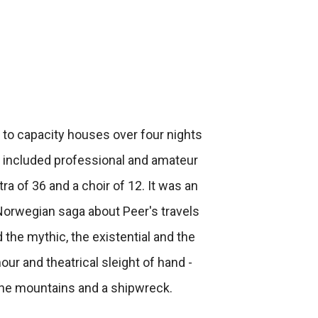
 to capacity houses over four nights
n included professional and amateur
tra of 36 and a choir of 12. It was an
 Norwegian saga about Peer's travels
 the mythic, the existential and the
our and theatrical sleight of hand -
n the mountains and a shipwreck.