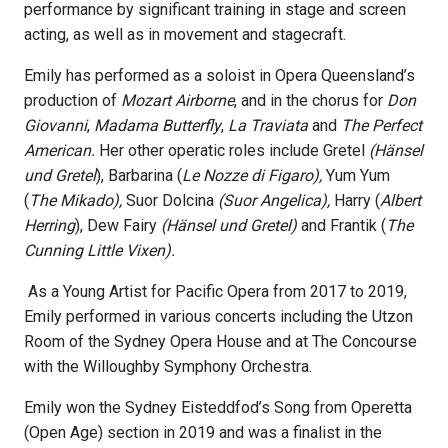
performance by significant training in stage and screen
acting, as well as in movement and stagecraft.
Emily has performed as a soloist in Opera Queensland’s
production of
Mozart Airborne
, and in the chorus for
Don
Giovanni
,
Madama Butterfly
,
La Traviata
and
The Perfect
American.
Her other operatic roles include Gretel
(Hänsel
und Gretel
), Barbarina (
Le Nozze di Figaro),
Yum Yum
(
The Mikado),
Suor Dolcina
(Suor Angelica),
Harry (
Albert
Herring
), Dew Fairy
(Hänsel und Gretel)
and Frantik (
The
Cunning Little Vixen).
As a Young Artist for Pacific Opera from 2017 to 2019,
Emily performed in various concerts including the Utzon
Room of the Sydney Opera House and at The Concourse
with the Willoughby Symphony Orchestra.
Emily won the Sydney Eisteddfod’s Song from Operetta
(Open Age) section in 2019 and was a finalist in the