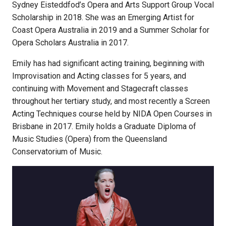
Sydney Eisteddfod’s Opera and Arts Support Group Vocal
Scholarship in 2018. She was an Emerging Artist for
Coast Opera Australia in 2019 and a Summer Scholar for
Opera Scholars Australia in 2017.
Emily has had significant acting training, beginning with
Improvisation and Acting classes for 5 years, and
continuing with Movement and Stagecraft classes
throughout her tertiary study, and most recently a Screen
Acting Techniques course held by NIDA Open Courses in
Brisbane in 2017. Emily holds a Graduate Diploma of
Music Studies (Opera) from the Queensland
Conservatorium of Music.