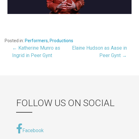
Posted in:
Performers
,
Productions
← Katherine Munro as
Elaine Hudson as Aase in
Post
Ingrid in Peer Gynt
Peer Gynt →
navigation
FOLLOW US ON SOCIAL
Facebook