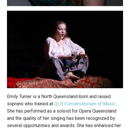
Emily Turner is a North Queensland-born and raised
soprano who trained at
QLD Conservatorium of Music
.
She has performed as a soloist for Opera Queensland
and the quality of her singing has been recognized by
several opportunities and awards. She has enhanced her