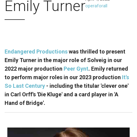
Emily Turner
operaforall
Endangered Productions
was thrilled to present
Emily Turner in the major role of Solveig in our
2022 major production
Peer Gynt
. Emily returned
to perform major roles in our 2023 production
It's
So Last Century
- including the titular 'clever one'
in Carl Orff's 'Die Kluge' and a card player in 'A
Hand of Bridge'.