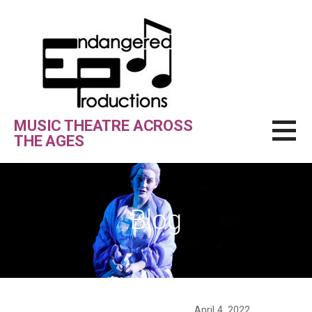
Skip
to
content
MUSIC THEATRE ACROSS
THE AGES
Blog
April 4, 2022