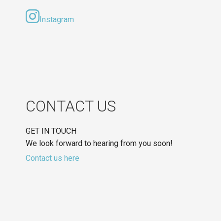
Instagram
CONTACT US
GET IN TOUCH
We look forward to hearing from you soon!
Contact us here