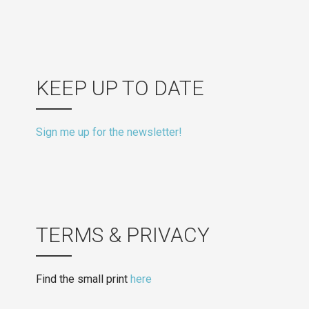
KEEP UP TO DATE
Sign me up for the newsletter!
TERMS & PRIVACY
Find the small print
here